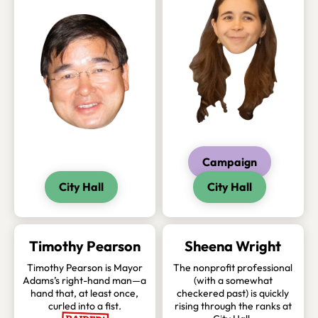
Campaign
City Hall
City Hall
Timothy Pearson
Sheena Wright
Timothy Pearson is Mayor
The nonprofit professional
Adams’s right-hand man—a
(with a somewhat
hand that, at least once,
checkered past) is quickly
curled into a fist.
rising through the ranks at