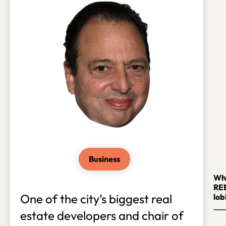
Business
Whi
RE
One of the city’s biggest real
lob
estate developers and chair of