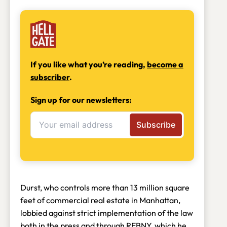
If you like what you’re reading,
become a
subscriber
.
Sign up for our newsletters:
Durst, who controls more than 13 million square
feet of commercial real estate in Manhattan,
lobbied against strict implementation of the law
both in the press
and through REBNY, which he