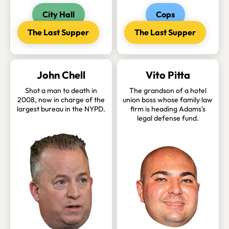
City Hall
Cops
The Last Supper
The Last Supper
John Chell
Vito Pitta
Shot a man to death in
The grandson of a hotel
2008, now in charge of the
union boss whose family law
largest bureau in the NYPD.
firm is heading Adams's
legal defense fund.