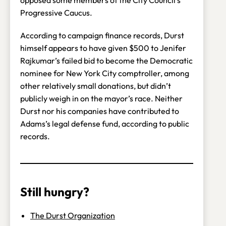
Progressive Caucus.
According to campaign finance records, Durst
himself appears to have given $500 to Jenifer
Rajkumar’s failed bid to become the Democratic
nominee for New York City comptroller, among
other relatively small donations, but didn’t
publicly weigh in on the mayor’s race. Neither
Durst nor his companies have contributed to
Adams’s legal defense fund, according to public
records.
Still hungry?
The Durst Organization