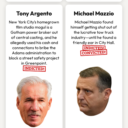
Tony Argento
Michael Mazzio
New York City's homegrown
Michael Mazzio found
film studio mogul is a
himself getting shut out of
Gotham power broker out
the lucrative tow truck
of central casting, and he
industry—until he found a
allegedly used his cash and
friendly ear in City Hall.
connections to bribe the
Adams administration to
block a street safety project
in Greenpoint.