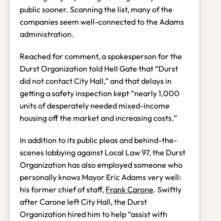
public sooner. Scanning the list, many of the
companies seem well-connected to the Adams
administration.
Reached for comment, a spokesperson for the
Durst Organization told Hell Gate that “Durst
did not contact City Hall,” and that delays in
getting a safety inspection kept “nearly 1,000
units of desperately needed mixed-income
housing off the market and increasing costs.”
In addition to its public pleas and behind-the-
scenes lobbying against Local Law 97, the Durst
Organization has also employed someone who
personally knows Mayor Eric Adams very well:
his former chief of staff,
Frank Carone
. Swiftly
after Carone left City Hall, the Durst
Organization hired him to help “assist with