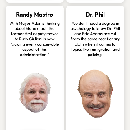
Randy Mastro
Dr. Phil
With Mayor Adams thinking
You don't need a degree in
about his next act, the
psychology to know Dr. Phil
former first deputy mayor
and Eric Adams are cut
to Rudy Giuliani is now
from the same reactionary
"guiding every conceivable
cloth when it comes to
aspect of this
topics like immigration and
administration."
policing.