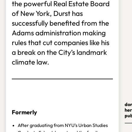
the powerful Real Estate Board
of New York, Durst has
successfully benefited from the
Adams administration making
rules that cut companies like his
a break on the City’s landmark
climate law.
do
her
Formerly
pub
After graduating from NYU’s Urban Studies