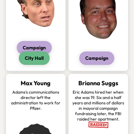
Campaign
City Hall
Campaign
Max Young
Brianna Suggs
Adams's communications
Eric Adams hired her when
director left the
she was 19. Six and a half
administration to work for
years and millions of dollars
Pfizer.
in mayoral campaign
fundraising later, the FBI
raided her apartment.