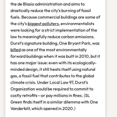
the de Blasio administration and aims to
drastically reduce the city’s burning of fossil
fuels. Because commercial buildings are some of
the city’s
biggest polluters
, environmentalists
were looking for a strict implementation of the
law to meaningfully reduce carbon emissions.
Durst’s signature building, One Bryant Park, was
billed
as one of the most environmentally
forward buildings when it was built in 2010, but it
has one major issue: even with its ecologically-
minded design, it still heats itself using natural
gas, a fossil fuel that contributes to the global
climate crisis. Under Local Law 97, Durst’s
Organization would be required to commit to
costly retrofits—or pay millions in fines. (SL
Green finds itself in a similar dilemma with One
Vanderbilt, which opened in 2020.)