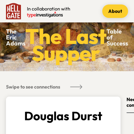
In collaboration with
About
The
Table
Eric
of
Adams
Success
Swipe to see connections
Nee
con
Douglas Durst