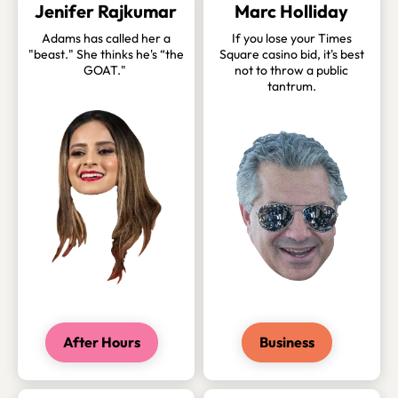
Jenifer Rajkumar
Marc Holliday
Adams has called her a
If you lose your Times
"beast." She thinks he's “the
Square casino bid, it's best
GOAT."
not to throw a public
tantrum.
After Hours
Business