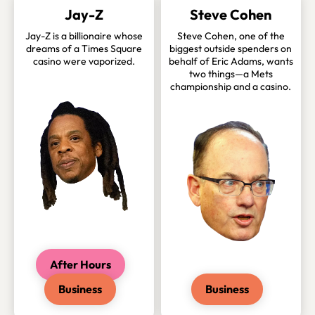
Jay-Z
Steve Cohen
Jay-Z is a billionaire whose
Steve Cohen, one of the
dreams of a Times Square
biggest outside spenders on
casino were vaporized.
behalf of Eric Adams, wants
two things—a Mets
championship and a casino.
After Hours
Business
Business