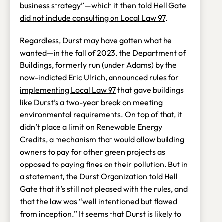
business strategy”—
which it then told Hell Gate
did not include consulting on Local Law 97
.
Regardless, Durst may have gotten what he
wanted—in the fall of 2023, the Department of
Buildings, formerly run (under Adams) by the
now-indicted Eric Ulrich,
announced rules for
implementing Local Law 97
that gave buildings
like Durst’s a two-year break on meeting
environmental requirements. On top of that, it
didn’t place a limit on Renewable Energy
Credits, a mechanism that would allow building
owners to pay for other green projects as
opposed to paying fines on their pollution. But in
a statement, the Durst Organization told Hell
Gate that it’s still not pleased with the rules, and
that the law was “well intentioned but flawed
from inception.” It seems that Durst is likely to