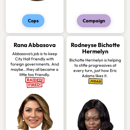
Cops
Campaign
Rana Abbasova
Rodneyse Bichotte
Hermelyn
Abbasova's job is to keep
City Hall friendly with
Bichotte Hermelyn is helping
foreign governments. And
to stifle progressives at
maybe...they all became a
every turn, just how Eric
little too friendly.
Adams likes it.