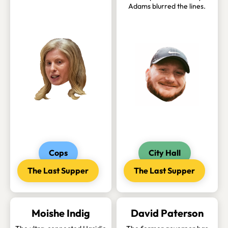
Adams blurred the lines.
Cops
City Hall
The Last Supper
The Last Supper
Moishe Indig
David Paterson