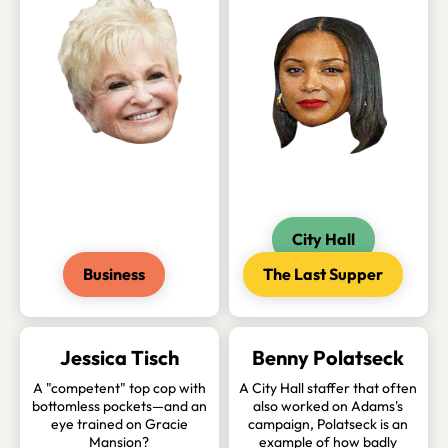
City Hall
Business
The Last Supper
Jessica Tisch
Benny Polatseck
A "competent" top cop with
A City Hall staffer that often
bottomless pockets—and an
also worked on Adams's
eye trained on Gracie
campaign, Polatseck is an
Mansion?
example of how badly