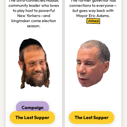
The ultra-connected Hasidic
The former governor has
community leader who loves
connections to everyone—
to play host to powerful
but goes way back with
New Yorkers—and
Mayor Eric Adams.
kingmaker come election
season.
Campaign
The Last Supper
The Last Supper