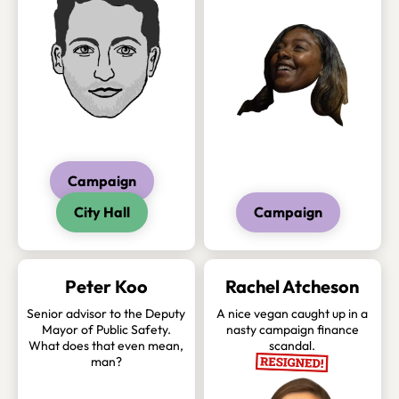
Campaign
City Hall
Campaign
Peter Koo
Rachel Atcheson
Senior advisor to the Deputy
A nice vegan caught up in a
Mayor of Public Safety.
nasty campaign finance
What does that even mean,
scandal.
man?