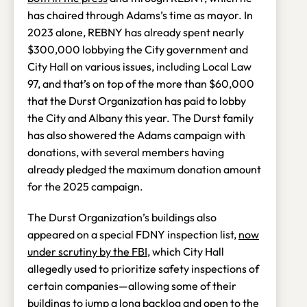
has chaired through Adams’s time as mayor. In
2023 alone, REBNY has already spent nearly
$300,000 lobbying the City government and
City Hall on various issues, including Local Law
97, and that’s on top of the more than $60,000
that the Durst Organization has paid to lobby
the City and Albany this year. The Durst family
has also showered the Adams campaign with
donations, with several members having
already pledged the maximum donation amount
for the 2025 campaign.
The Durst Organization’s buildings also
appeared on a special FDNY inspection list,
now
under scrutiny by the FBI
, which City Hall
allegedly used to prioritize safety inspections of
certain companies—allowing some of their
buildings to jump a long backlog and open to the