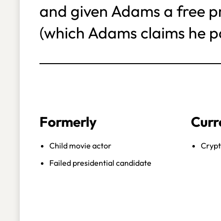
and given Adams a free pri
(which Adams claims he pa
Formerly
Curr
Child movie actor
Crypt
Failed presidential candidate