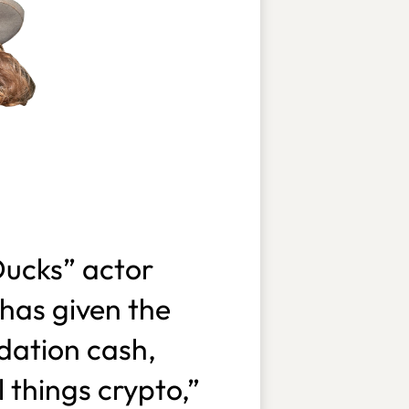
ucks” actor
has given the
dation cash,
 things crypto,”