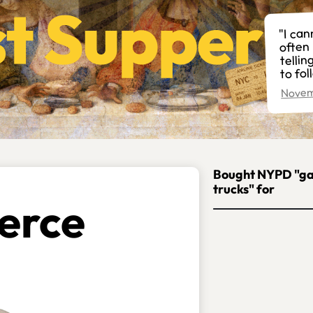
"I can
often 
telli
to fol
Novem
Bought NYPD "g
trucks" for
erce