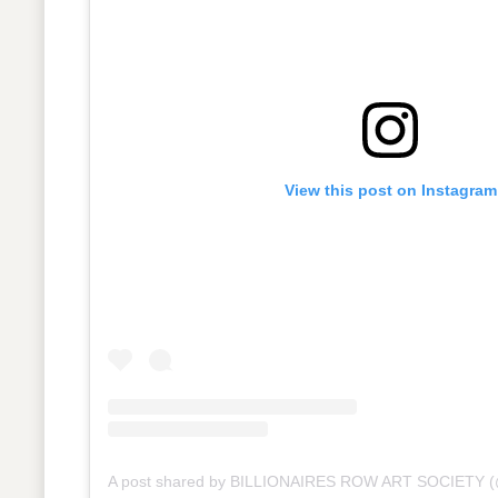
View this post on Instagram