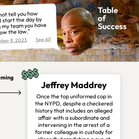
Table
not tell you how
of
I start the day by
Success
ng my team you have
low the law."
See All
ber 8, 2023
aming
Jeffrey Maddrey
Once the top uniformed cop in
the NYPD, despite a checkered
history that includes an alleged
affair with a subordinate and
intervening in the arrest of a
former colleague in custody for