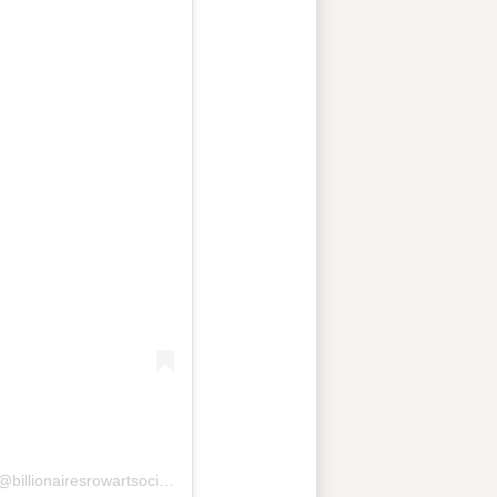
A post shared by BILLIONAIRES ROW ART SOCIETY (@billionairesrowartsociety)