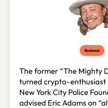
Business
The former “The Mighty D
turned crypto-enthusiast 
New York City Police Foun
advised Eric Adams on “all