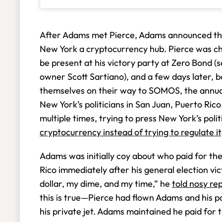
After Adams met Pierce, Adams announced th
New York a cryptocurrency hub. Pierce was 
be present at his victory party at Zero Bond (
owner Scott Sartiano), and a few days later,
themselves on their way to SOMOS, the annual
New York’s politicians in San Juan, Puerto Ri
multiple times, trying to press New York’s poli
cryptocurrency instead of trying to regulate it
Adams was initially coy about who paid for th
Rico immediately after his general election v
dollar, my dime, and my time,” he
told nosy re
this is true—Pierce had flown Adams and his 
his private jet. Adams maintained he paid for t