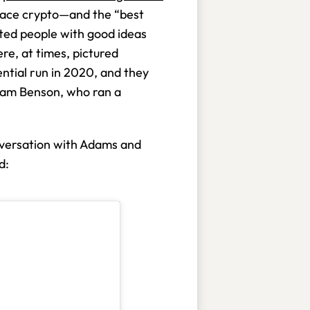
race crypto—and the “best
ented people with good ideas
re, at times, pictured
ential run in 2020, and they
iam Benson, who ran a
conversation with Adams and
ed: