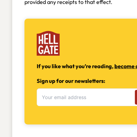
provided any receipts to that effect.
If you like what you’re reading,
become a
Sign up for our newsletters: