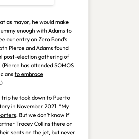
at as mayor, he would make
chummy enough with Adams to
see our entry on Zero Bond’s
 both Pierce and Adams found
 post-election gathering of
co. (Pierce has attended SOMOS
ticians
to embrace
.)
e trip he took down to Puerto
ictory in November 2021. “My
porters
. But we don’t know if
partner
Tracey Collins
there on
heir seats on the jet, but never