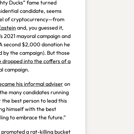
ighty Ducks” fame turned
sidential candidate, seems
pel of cryptocurrency—from
Epstein
and, you guessed it,
s 2021 mayoral campaign and
 (A second $2,000 donation he
d by the campaign). But those
 dropped into the coffers of a
al campaign.
ecame his informal adviser
on
Of the many candidates running
 the best person to lead this
ng himself with the best
lling to embrace the future.”
e
promoted a rat-killing bucket