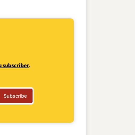
 subscriber
.