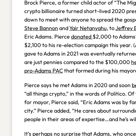
Brock Pierce, a former child actor of “The M
crypto billionaire turned short-lived 2020 pre
down to meet with anyone to spread the gos
Steve Bannon
and
Yair Netanyahu
, to
Jeffrey 
Eric Adams. Pierce
donated
$2,000 to Adams’
$2,100 to his re-election campaign this year.
gave to Adams in 2021 was eventually returne
are just pennies compared to the $100,000
he
pro-Adams PAC
that formed during his mayor
Pierce says he met Adams in 2020 and soon
b
“all things crypto,” in the words of Politico. 
for mayor, Pierce said, “Eric Adams was by far
city.” Pierce added, “He cares about surroundi
people in their areas of expertise…and he’s wi
It’s perhaps no surprise that Adams, who onc