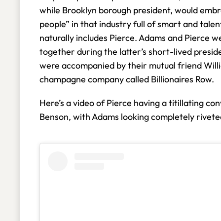
while Brooklyn borough president, would emb
people” in that industry full of smart and tal
naturally includes Pierce. Adams and Pierce we
together during the latter’s short-lived presid
were accompanied by their mutual friend Will
champagne company called Billionaires Row.
Here’s a video of Pierce having a titillating 
Benson, with Adams looking completely rivet