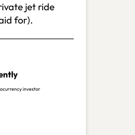
vate jet ride
id for).
ently
ocurrency investor