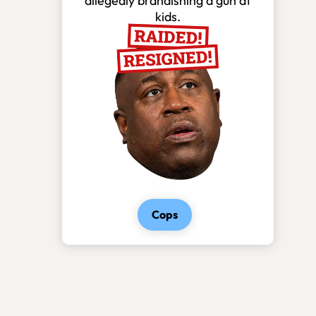
allegedly brandishing a gun at
kids.
Cops