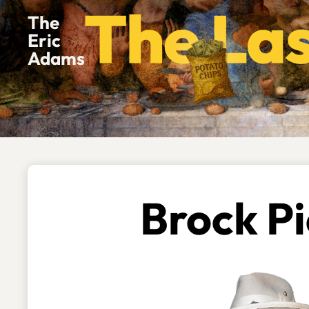
The
Eric
Adams
Brock Pi