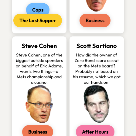
Cops
The Last Supper
Business
Steve Cohen
Scott Sartiano
Steve Cohen, one of the
How did the owner of
biggest outside spenders
Zero Bond score a seat
on behalf of Eric Adams,
on the Met’s board?
wants two things—a
Probably not based on
Mets championship and
his resume, which we got
a casino.
our hands on.
Business
After Hours