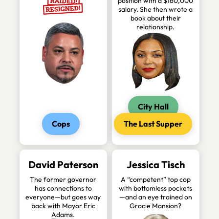
position with a $160,000
salary. She then wrote a
book about their
relationship.
City Hall
Cops
The Last Supper
David Paterson
Jessica Tisch
The former governor
A “competent” top cop
has connections to
with bottomless pockets
everyone—but goes way
—and an eye trained on
back with Mayor Eric
Gracie Mansion?
Adams.