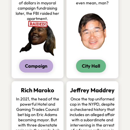
of dollars in mayoral
even mean, man?
campaign fundraising
later, the FBI raided her
apartment.
Campaign
City Hall
Rich Maroko
Jeffrey Maddrey
In 2021, the head of the
Once the top uniformed
powerful Hotel and
cop in the NYPD, despite
Gaming Trades Council
a checkered history that
bet big on Eric Adams
includes an alleged affair
becoming mayor. But
with a subordinate and
with three downstate
intervening in the arrest