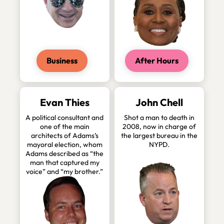
Business
After Hours
Evan Thies
John Chell
A political consultant and
Shot a man to death in
one of the main
2008, now in charge of
architects of Adams’s
the largest bureau in the
mayoral election, whom
NYPD.
Adams described as “the
man that captured my
voice” and “my brother.”