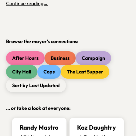
Continue reading→
Browse the mayor’s connections:
After Hours
Business
Campaign
City Hall
Cops
The Last Supper
Sort by Last Updated
… or take a look at everyone:
Randy Mastro
Kaz Daughtry