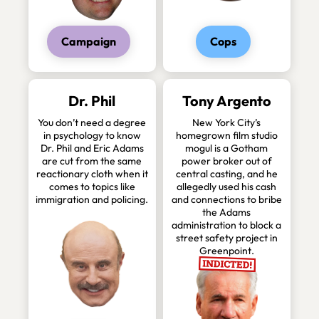
Campaign
Cops
Dr. Phil
Tony Argento
You don’t need a degree
New York City’s
in psychology to know
homegrown film studio
Dr. Phil and Eric Adams
mogul is a Gotham
are cut from the same
power broker out of
reactionary cloth when it
central casting, and he
comes to topics like
allegedly used his cash
immigration and policing.
and connections to bribe
the Adams
administration to block a
street safety project in
Greenpoint.