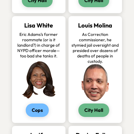
City Hall
City Hall
Lisa White
Louis Molina
Eric Adams’s former
As Correction
roommate (or is it
commissioner, he
landlord?) in charge of
stymied jail oversight and
NYPD officer morale—
presided over dozens of
too bad she tanks it.
deaths of people in
custody.
Cops
City Hall