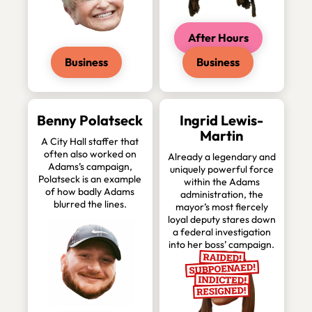
After Hours
Business
Business
Benny Polatseck
Ingrid Lewis-
Martin
A City Hall staffer that
often also worked on
Already a legendary and
Adams’s campaign,
uniquely powerful force
Polatseck is an example
within the Adams
of how badly Adams
administration, the
blurred the lines.
mayor’s most fiercely
loyal deputy stares down
a federal investigation
into her boss’ campaign.