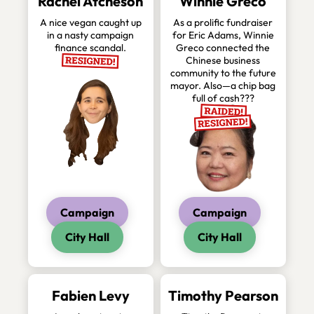
Rachel Atcheson
Winnie Greco
A nice vegan caught up
As a prolific fundraiser
in a nasty campaign
for Eric Adams, Winnie
finance scandal.
Greco connected the
Chinese business
community to the future
mayor. Also—a chip bag
full of cash???
Campaign
Campaign
City Hall
City Hall
Fabien Levy
Timothy Pearson