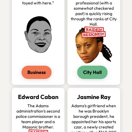
toyed with here.”
professional (with a
somewhat checkered
past) is quickly rising
through the ranks at City
Hall.
Business
City Hall
Edward Caban
Jasmine Ray
The Adams
Adams’s girlfriend when
administration’s second
he was Brooklyn
police commissioner is a
borough president, he
team player and a
appointed her his sports
Masonic brother.
czar, a newly created