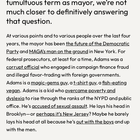
tumultuous term as mayor, we’re not
much closer to definitively answering
that question.
At various points and to various people over the last four
years, the mayor has been
the future of the Democratic
Party
and
MAGA’s man on the ground
in New York. For
federal prosecutors, at least for a time, Adams was a
corrupt official
who engaged in campaign finance fraud
and illegal favor-trading with foreign governments.
Adams is a
magic-gems guy
, a
t-shirt guy
, a
fish-eating
vegan
. Adams is a kid who
overcame poverty and
dyslexia
to rise through the ranks of the NYPD and public
office. He’s
accused of sexual assault
. He lays his head in
Brooklyn—or
perhaps it’s New Jersey
? Maybe he barely
lays his head at all because he’s
out with the boys
and up
with the men.