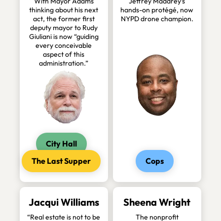
With Mayor Adams
Jeffrey Maddrey’s
thinking about his next
hands-on protégé, now
act, the former first
NYPD drone champion.
deputy mayor to Rudy
Giuliani is now “guiding
every conceivable
aspect of this
administration.”
City Hall
The Last Supper
Cops
Jacqui Williams
Sheena Wright
“Real estate is not to be
The nonprofit