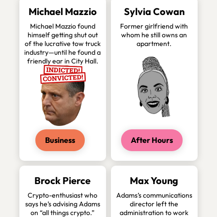
Michael Mazzio
Sylvia Cowan
Michael Mazzio found
Former girlfriend with
himself getting shut out
whom he still owns an
of the lucrative tow truck
apartment.
industry—until he found a
friendly ear in City Hall.
Business
After Hours
Brock Pierce
Max Young
Crypto-enthusiast who
Adams’s communications
says he’s advising Adams
director left the
on “all things crypto.”
administration to work