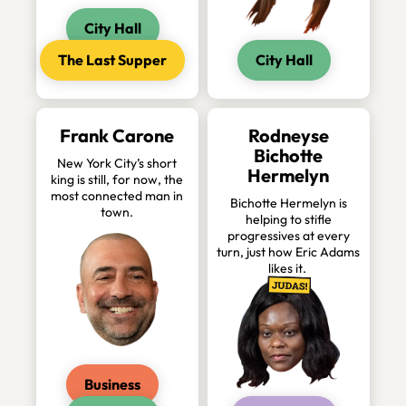
City Hall
The Last Supper
City Hall
Frank Carone
Rodneyse
Bichotte
New York City’s short
Hermelyn
king is still, for now, the
most connected man in
Bichotte Hermelyn is
town.
helping to stifle
progressives at every
turn, just how Eric Adams
likes it.
Business