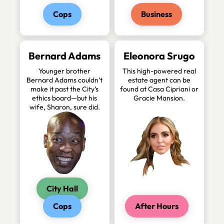
Cops
Business
Bernard Adams
Eleonora Srugo
Younger brother
This high-powered real
Bernard Adams couldn’t
estate agent can be
make it past the City’s
found at Casa Cipriani or
ethics board—but his
Gracie Mansion.
wife, Sharon, sure did.
City Hall
Cops
After Hours