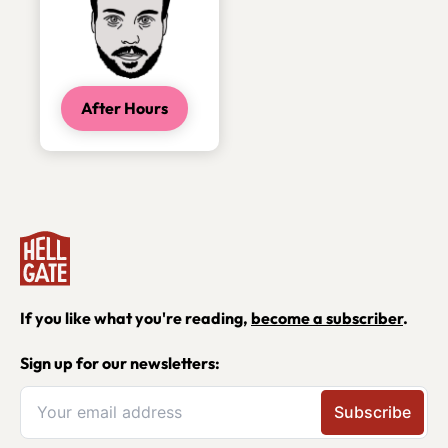
After Hours
If you like what you're reading,
become a subscriber
.
Sign up for our newsletters: