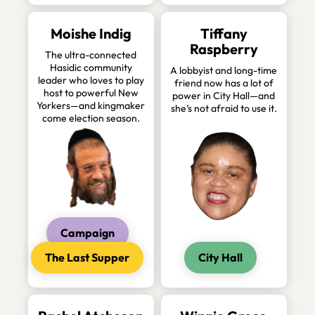
Moishe Indig
Tiffany
Raspberry
The ultra-connected
Hasidic community
A lobbyist and long-time
leader who loves to play
friend now has a lot of
host to powerful New
power in City Hall—and
Yorkers—and kingmaker
she’s not afraid to use it.
come election season.
Campaign
The Last Supper
City Hall