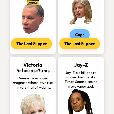
Cops
The Last Supper
The Last Supper
Victoria
Jay-Z
Schneps-Yunis
Jay-Z is a billionaire
whose dreams of a
Queens newspaper
Times Square casino
magnate whose own rise
were vaporized.
mirrors that of Adams.