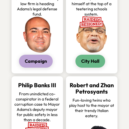
law firm is heading
himself at the top of a
Adams’s legal defense
teetering schools
fund.
system.
Campaign
City Hall
Philip Banks III
Robert and Zhan
Petrosyants
From unindicted co-
conspirator in a federal
Fun-loving twins who
corruption case to Mayor
play host to the mayor at
Adams’s deputy mayor
their trendy Italian
for public safety in less
eatery.
than a decade.