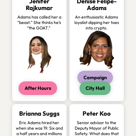
Jenifer
Denise Felipe-
Rajkumar
Adams
Adams has called her a
An enthusiastic Adams
“beast.” She thinks he’s
loyalist dipping her toes
“the GOAT.”
into crypto.
Campaign
After Hours
City Hall
Brianna Suggs
Peter Koo
Eric Adams hired her
Senior advisor to the
when she was 19. Six and
Deputy Mayor of Public
a half years and millions
Safety. What does that