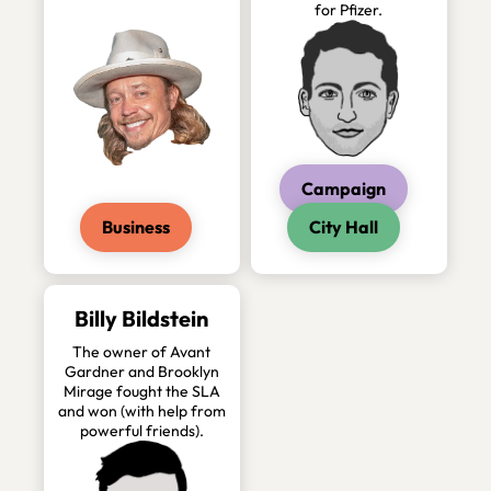
for Pfizer.
Campaign
Business
City Hall
Billy Bildstein
The owner of Avant
Gardner and Brooklyn
Mirage fought the SLA
and won (with help from
powerful friends).