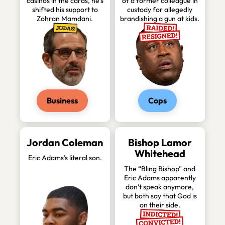
casinos in the cards, he’s
of a former colleague in
shifted his support to
custody for allegedly
Zohran Mamdani.
brandishing a gun at kids.
Business
Cops
Jordan Coleman
Bishop Lamor
Whitehead
Eric Adams’s literal son.
The “Bling Bishop” and
Eric Adams apparently
don’t speak anymore,
but both say that God is
on their side.