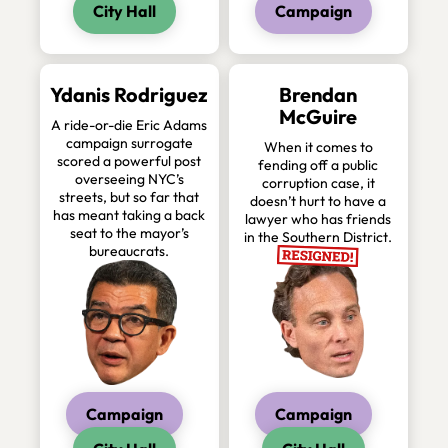
City Hall
Campaign
Ydanis Rodriguez
Brendan
McGuire
A ride-or-die Eric Adams
campaign surrogate
When it comes to
scored a powerful post
fending off a public
overseeing NYC’s
corruption case, it
streets, but so far that
doesn’t hurt to have a
has meant taking a back
lawyer who has friends
seat to the mayor’s
in the Southern District.
bureaucrats.
Campaign
Campaign