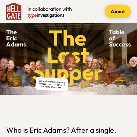
In collaboration with
About
The
The
Table
Eric
of
Adams
Success
Last
Supper
Who is Eric Adams? After a single,