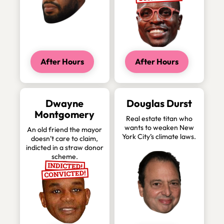
After Hours
After Hours
Dwayne
Douglas Durst
Montgomery
Real estate titan who
wants to weaken New
An old friend the mayor
York City’s climate laws.
doesn’t care to claim,
indicted in a straw donor
scheme.