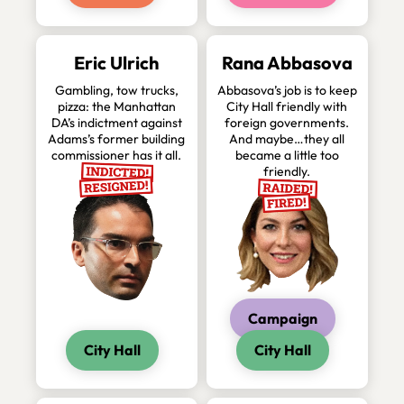
Eric Ulrich
Rana Abbasova
Gambling, tow trucks,
Abbasova’s job is to keep
pizza: the Manhattan
City Hall friendly with
DA’s indictment against
foreign governments.
Adams’s former building
And maybe…they all
commissioner has it all.
became a little too
friendly.
Campaign
City Hall
City Hall