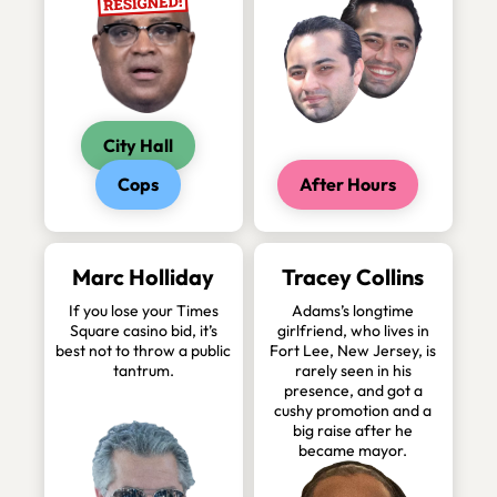
City Hall
Cops
After Hours
Marc Holliday
Tracey Collins
If you lose your Times
Adams’s longtime
Square casino bid, it’s
girlfriend, who lives in
best not to throw a public
Fort Lee, New Jersey, is
tantrum.
rarely seen in his
presence, and got a
cushy promotion and a
big raise after he
became mayor.