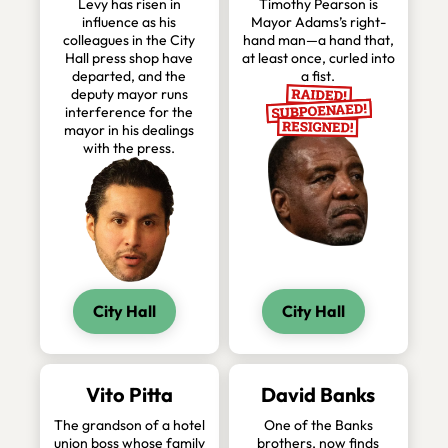
Levy has risen in
Timothy Pearson is
influence as his
Mayor Adams’s right-
colleagues in the City
hand man—a hand that,
Hall press shop have
at least once, curled into
departed, and the
a fist.
deputy mayor runs
interference for the
mayor in his dealings
with the press.
City Hall
City Hall
Vito Pitta
David Banks
The grandson of a hotel
One of the Banks
union boss whose family
brothers, now finds